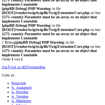
1275
:
count(): Parameter must be an array or an object that
implements Countable
[phpBB Debug] PHP Warning
: in file
[ROOT]/vendor/twig/twig/lib/Twig/Extension/Core.php
on line
1275
:
count(): Parameter must be an array or an object that
implements Countable
[phpBB Debug] PHP Warning
: in file
[ROOT]/vendor/twig/twig/lib/Twig/Extension/Core.php
on line
1275
:
count(): Parameter must be an array or an object that
implements Countable
1 Beitrag
[phpBB Debug] PHP Warning
: in file
[ROOT]/vendor/twig/twig/lib/Twig/Extension/Core.php
on line
1275
:
count(): Parameter must be an array or an object that
implements Countable
•Seite
1
von
1
ZurÃ¼ck zu â€žTermineâ€œ
Gehe zu
Netzwerk
↳ Austausch
↳ Projekte
↳ Termine
↳ Mitglieder