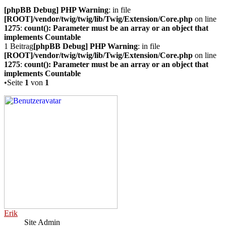
[phpBB Debug] PHP Warning
: in file
[ROOT]/vendor/twig/twig/lib/Twig/Extension/Core.php
on line
1275
:
count(): Parameter must be an array or an object that
implements Countable
1 Beitrag
[phpBB Debug] PHP Warning
: in file
[ROOT]/vendor/twig/twig/lib/Twig/Extension/Core.php
on line
1275
:
count(): Parameter must be an array or an object that
implements Countable
•Seite
1
von
1
Erik
Site Admin