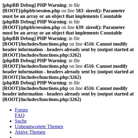
[phpBB Debug] PHP Warning
: in file
[ROOT]/phpbb/session.php
on line
583
:
sizeof(): Parameter
must be an array or an object that implements Countable
[phpBB Debug] PHP Warning
: in file
[ROOT]/phpbb/session.php
on line
639
:
sizeof(): Parameter
must be an array or an object that implements Countable
[phpBB Debug] PHP Warning
: in file
[ROOT]/includes/functions.php
on line
4516
:
Cannot modify
header information - headers already sent by (output started at
[ROOT]/includes/functions.php:3262)
[phpBB Debug] PHP Warning
: in file
[ROOT]/includes/functions.php
on line
4516
:
Cannot modify
header information - headers already sent by (output started at
[ROOT]/includes/functions.php:3262)
[phpBB Debug] PHP Warning
: in file
[ROOT]/includes/functions.php
on line
4516
:
Cannot modify
header information - headers already sent by (output started at
[ROOT]/includes/functions.php:3262)
Forum
FAQ
Suche
Unbeantwortete Themen
Aktive Themen