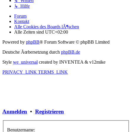
↳ Wissen
↳ Hilfe
Forum
Kontakt
Alle Cookies des Boards lÃ¶schen
Alle Zeiten sind
UTC+02:00
Powered by
phpBB
® Forum Software © phpBB Limited
Deutsche Ãœbersetzung durch
phpBB.de
Style
we_universal
created by INVENTEA & v12mike
PRIVACY_LINK
TERMS_LINK
Anmelden
•
Registrieren
Benutzername: