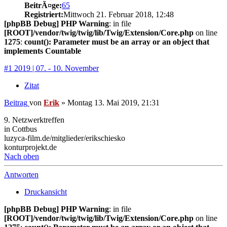
BeitrÃ¤ge:
65
Registriert:
Mittwoch 21. Februar 2018, 12:48
[phpBB Debug] PHP Warning
: in file
[ROOT]/vendor/twig/twig/lib/Twig/Extension/Core.php
on line
1275
:
count(): Parameter must be an array or an object that
implements Countable
#1 2019 | 07. - 10. November
Zitat
Beitrag
von
Erik
»
Montag 13. Mai 2019, 21:31
9. Netzwerktreffen
in Cottbus
luzyca-film.de/mitglieder/erikschiesko
konturprojekt.de
Nach oben
Antworten
Druckansicht
[phpBB Debug] PHP Warning
: in file
[ROOT]/vendor/twig/twig/lib/Twig/Extension/Core.php
on line