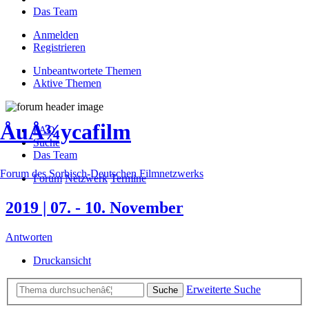
Das Team
Anmelden
Registrieren
Unbeantwortete Themen
Aktive Themen
ÅuÅ¾ycafilm
FAQ
Suche
Das Team
Forum des Sorbisch-Deutschen Filmnetzwerks
Forum
Netzwerk
Termine
2019 | 07. - 10. November
Antworten
Druckansicht
Erweiterte Suche
Suche