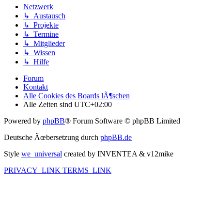
Netzwerk
↳ Austausch
↳ Projekte
↳ Termine
↳ Mitglieder
↳ Wissen
↳ Hilfe
Forum
Kontakt
Alle Cookies des Boards lÃ¶schen
Alle Zeiten sind
UTC+02:00
Powered by
phpBB
® Forum Software © phpBB Limited
Deutsche Ãœbersetzung durch
phpBB.de
Style
we_universal
created by INVENTEA & v12mike
PRIVACY_LINK
TERMS_LINK