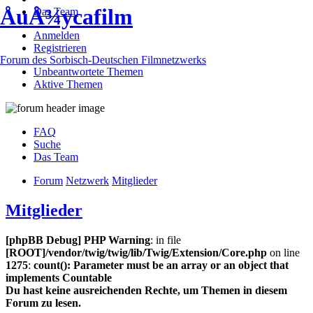
ÅuÅ¾ycafilm
Das Team
Anmelden
Registrieren
Forum des Sorbisch-Deutschen Filmnetzwerks
Unbeantwortete Themen
Aktive Themen
FAQ
Suche
Das Team
Forum
Netzwerk
Mitglieder
Mitglieder
[phpBB Debug] PHP Warning
: in file
[ROOT]/vendor/twig/twig/lib/Twig/Extension/Core.php
on line
1275
:
count(): Parameter must be an array or an object that
implements Countable
Du hast keine ausreichenden Rechte, um Themen in diesem
Forum zu lesen.