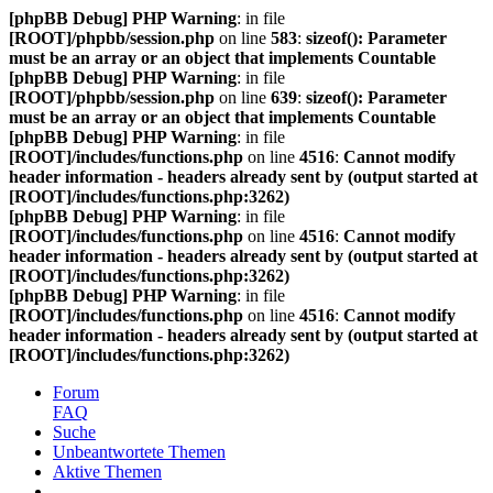
[phpBB Debug] PHP Warning
: in file
[ROOT]/phpbb/session.php
on line
583
:
sizeof(): Parameter
must be an array or an object that implements Countable
[phpBB Debug] PHP Warning
: in file
[ROOT]/phpbb/session.php
on line
639
:
sizeof(): Parameter
must be an array or an object that implements Countable
[phpBB Debug] PHP Warning
: in file
[ROOT]/includes/functions.php
on line
4516
:
Cannot modify
header information - headers already sent by (output started at
[ROOT]/includes/functions.php:3262)
[phpBB Debug] PHP Warning
: in file
[ROOT]/includes/functions.php
on line
4516
:
Cannot modify
header information - headers already sent by (output started at
[ROOT]/includes/functions.php:3262)
[phpBB Debug] PHP Warning
: in file
[ROOT]/includes/functions.php
on line
4516
:
Cannot modify
header information - headers already sent by (output started at
[ROOT]/includes/functions.php:3262)
Forum
FAQ
Suche
Unbeantwortete Themen
Aktive Themen