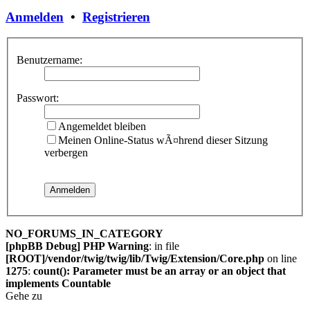
Anmelden
•
Registrieren
Benutzername:
Passwort:
Angemeldet bleiben
Meinen Online-Status wÃ¤hrend dieser Sitzung
verbergen
NO_FORUMS_IN_CATEGORY
[phpBB Debug] PHP Warning
: in file
[ROOT]/vendor/twig/twig/lib/Twig/Extension/Core.php
on line
1275
:
count(): Parameter must be an array or an object that
implements Countable
Gehe zu