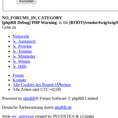
NO_FORUMS_IN_CATEGORY
[phpBB Debug] PHP Warning
: in file
[ROOT]/vendor/twig/twig/l
Gehe zu
Netzwerk
↳ Austausch
↳ Projekte
↳ Termine
↳ Mitglieder
↳ Wissen
↳ Hilfe
Forum
Kontakt
Alle Cookies des Boards lÃ¶schen
Alle Zeiten sind
UTC+02:00
Powered by
phpBB
® Forum Software © phpBB Limited
Deutsche Ãœbersetzung durch
phpBB.de
Style
we_universal
created by INVENTEA & v12mike