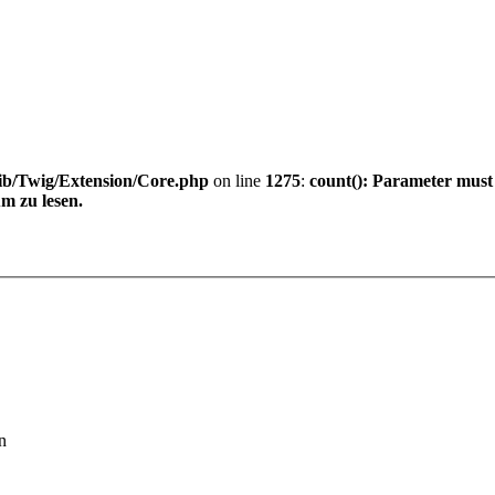
ib/Twig/Extension/Core.php
on line
1275
:
count(): Parameter must
m zu lesen.
n