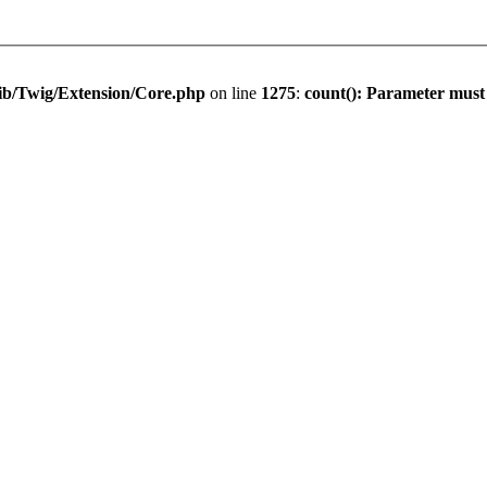
ib/Twig/Extension/Core.php
on line
1275
:
count(): Parameter must