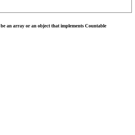
 be an array or an object that implements Countable