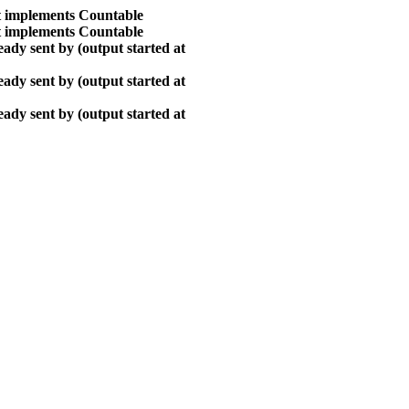
at implements Countable
at implements Countable
ady sent by (output started at
ady sent by (output started at
ady sent by (output started at