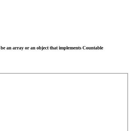
 be an array or an object that implements Countable