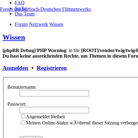
FAQ
Suche
Forum des Sorbisch-Deutschen Filmnetzwerks
Das Team
Forum
Netzwerk
Wissen
Wissen
[phpBB Debug] PHP Warning
: in file
[ROOT]/vendor/twig/twig/l
Du hast keine ausreichenden Rechte, um Themen in diesem Foru
Anmelden
•
Registrieren
Benutzername:
Passwort:
Angemeldet bleiben
Meinen Online-Status wÃ¤hrend dieser Sitzung verberge