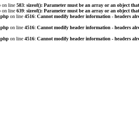
p
on line
583
:
sizeof(): Parameter must be an array or an object th
p
on line
639
:
sizeof(): Parameter must be an array or an object th
.php
on line
4516
:
Cannot modify header information - headers alre
.php
on line
4516
:
Cannot modify header information - headers alre
.php
on line
4516
:
Cannot modify header information - headers alre