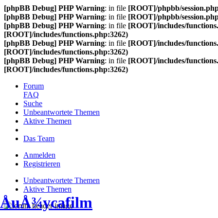
[phpBB Debug] PHP Warning
: in file
[ROOT]/phpbb/session.ph
[phpBB Debug] PHP Warning
: in file
[ROOT]/phpbb/session.ph
[phpBB Debug] PHP Warning
: in file
[ROOT]/includes/functions
[ROOT]/includes/functions.php:3262)
[phpBB Debug] PHP Warning
: in file
[ROOT]/includes/functions
[ROOT]/includes/functions.php:3262)
[phpBB Debug] PHP Warning
: in file
[ROOT]/includes/functions
[ROOT]/includes/functions.php:3262)
Forum
FAQ
Suche
Unbeantwortete Themen
Aktive Themen
Das Team
Anmelden
Registrieren
Unbeantwortete Themen
Aktive Themen
ÅuÅ¾ycafilm