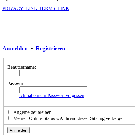
PRIVACY_LINK
TERMS_LINK
Anmelden
•
Registrieren
Benutzername:
Passwort:
Ich habe mein Passwort vergessen
Angemeldet bleiben
Meinen Online-Status wÃ¤hrend dieser Sitzung verbergen