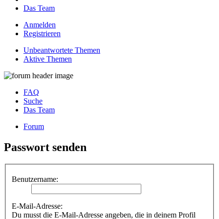
Das Team
Anmelden
Registrieren
Unbeantwortete Themen
Aktive Themen
FAQ
Suche
Das Team
Forum
Passwort senden
Benutzername:
E-Mail-Adresse:
Du musst die E-Mail-Adresse angeben, die in deinem Profil