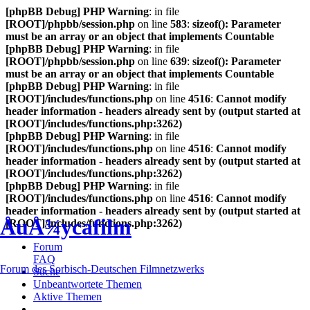
[phpBB Debug] PHP Warning
: in file
[ROOT]/phpbb/session.php
on line
583
:
sizeof(): Parameter
must be an array or an object that implements Countable
[phpBB Debug] PHP Warning
: in file
[ROOT]/phpbb/session.php
on line
639
:
sizeof(): Parameter
must be an array or an object that implements Countable
[phpBB Debug] PHP Warning
: in file
[ROOT]/includes/functions.php
on line
4516
:
Cannot modify
header information - headers already sent by (output started at
[ROOT]/includes/functions.php:3262)
[phpBB Debug] PHP Warning
: in file
[ROOT]/includes/functions.php
on line
4516
:
Cannot modify
header information - headers already sent by (output started at
[ROOT]/includes/functions.php:3262)
[phpBB Debug] PHP Warning
: in file
[ROOT]/includes/functions.php
on line
4516
:
Cannot modify
header information - headers already sent by (output started at
ÅuÅ¾ycafilm
[ROOT]/includes/functions.php:3262)
Forum
FAQ
Forum des Sorbisch-Deutschen Filmnetzwerks
Suche
Unbeantwortete Themen
Aktive Themen