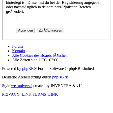
hinterlegt ist. Diese hast du bei der Registrierung angegeben
oder nachtrÃ¤glich in deinem persÃ¶nlichen Bereich
geÃ¤ndert.
Forum
Kontakt
Alle Cookies des Boards lÃ¶schen
Alle Zeiten sind
UTC+02:00
Powered by
phpBB
® Forum Software © phpBB Limited
Deutsche Ãœbersetzung durch
phpBB.de
Style
we_universal
created by INVENTEA & v12mike
PRIVACY_LINK
TERMS_LINK