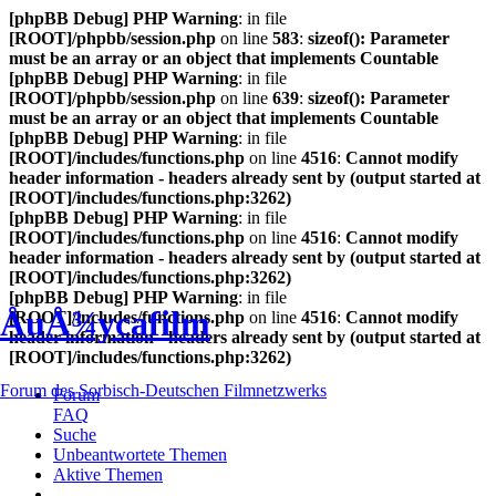
[phpBB Debug] PHP Warning
: in file
[ROOT]/phpbb/session.php
on line
583
:
sizeof(): Parameter
must be an array or an object that implements Countable
[phpBB Debug] PHP Warning
: in file
[ROOT]/phpbb/session.php
on line
639
:
sizeof(): Parameter
must be an array or an object that implements Countable
[phpBB Debug] PHP Warning
: in file
[ROOT]/includes/functions.php
on line
4516
:
Cannot modify
header information - headers already sent by (output started at
[ROOT]/includes/functions.php:3262)
[phpBB Debug] PHP Warning
: in file
[ROOT]/includes/functions.php
on line
4516
:
Cannot modify
header information - headers already sent by (output started at
[ROOT]/includes/functions.php:3262)
[phpBB Debug] PHP Warning
: in file
ÅuÅ¾ycafilm
[ROOT]/includes/functions.php
on line
4516
:
Cannot modify
header information - headers already sent by (output started at
[ROOT]/includes/functions.php:3262)
Forum des Sorbisch-Deutschen Filmnetzwerks
Forum
FAQ
Suche
Unbeantwortete Themen
Aktive Themen