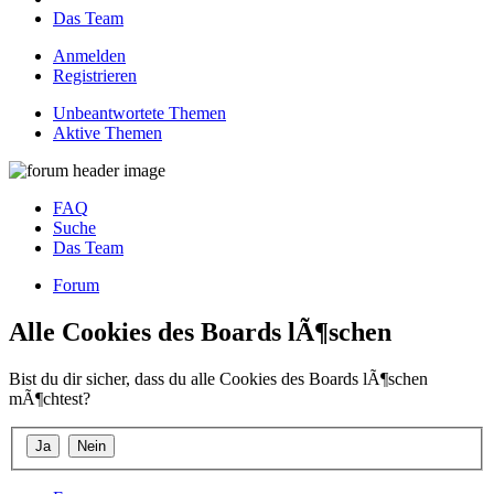
Das Team
Anmelden
Registrieren
Unbeantwortete Themen
Aktive Themen
FAQ
Suche
Das Team
Forum
Alle Cookies des Boards lÃ¶schen
Bist du dir sicher, dass du alle Cookies des Boards lÃ¶schen
mÃ¶chtest?