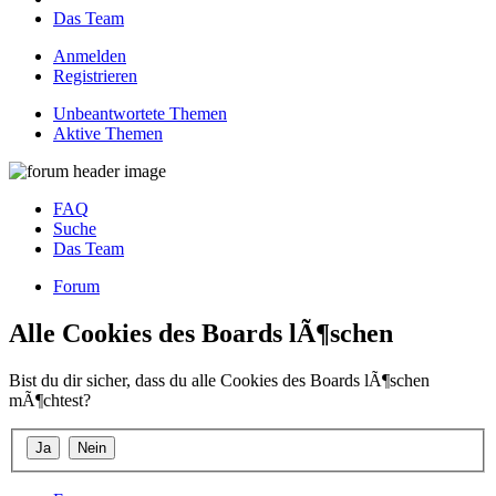
Das Team
Anmelden
Registrieren
Unbeantwortete Themen
Aktive Themen
FAQ
Suche
Das Team
Forum
Alle Cookies des Boards lÃ¶schen
Bist du dir sicher, dass du alle Cookies des Boards lÃ¶schen
mÃ¶chtest?