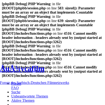
[phpBB Debug] PHP Warning
: in file
[ROOT]/phpbb/session.php
on line
583
:
sizeof(): Parameter
must be an array or an object that implements Countable
[phpBB Debug] PHP Warning
: in file
[ROOT]/phpbb/session.php
on line
639
:
sizeof(): Parameter
must be an array or an object that implements Countable
[phpBB Debug] PHP Warning
: in file
[ROOT]/includes/functions.php
on line
4516
:
Cannot modify
header information - headers already sent by (output started at
[ROOT]/includes/functions.php:3262)
[phpBB Debug] PHP Warning
: in file
[ROOT]/includes/functions.php
on line
4516
:
Cannot modify
header information - headers already sent by (output started at
[ROOT]/includes/functions.php:3262)
[phpBB Debug] PHP Warning
: in file
ÅuÅ¾ycafilm
[ROOT]/includes/functions.php
on line
4516
:
Cannot modify
header information - headers already sent by (output started at
[ROOT]/includes/functions.php:3262)
Forum des Sorbisch-Deutschen Filmnetzwerks
Forum
FAQ
Suche
Unbeantwortete Themen
Aktive Themen