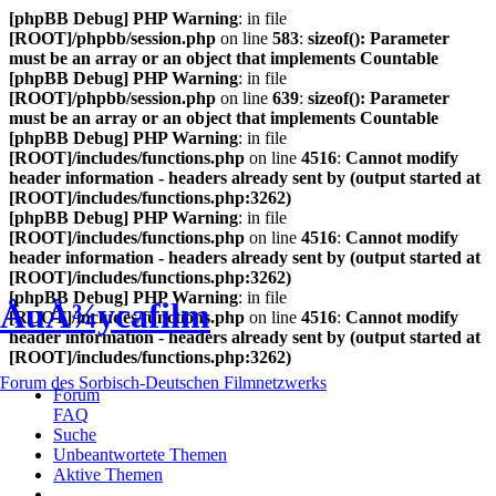
[phpBB Debug] PHP Warning
: in file
[ROOT]/phpbb/session.php
on line
583
:
sizeof(): Parameter
must be an array or an object that implements Countable
[phpBB Debug] PHP Warning
: in file
[ROOT]/phpbb/session.php
on line
639
:
sizeof(): Parameter
must be an array or an object that implements Countable
[phpBB Debug] PHP Warning
: in file
[ROOT]/includes/functions.php
on line
4516
:
Cannot modify
header information - headers already sent by (output started at
[ROOT]/includes/functions.php:3262)
[phpBB Debug] PHP Warning
: in file
[ROOT]/includes/functions.php
on line
4516
:
Cannot modify
header information - headers already sent by (output started at
[ROOT]/includes/functions.php:3262)
[phpBB Debug] PHP Warning
: in file
ÅuÅ¾ycafilm
[ROOT]/includes/functions.php
on line
4516
:
Cannot modify
header information - headers already sent by (output started at
[ROOT]/includes/functions.php:3262)
Forum des Sorbisch-Deutschen Filmnetzwerks
Forum
FAQ
Suche
Unbeantwortete Themen
Aktive Themen