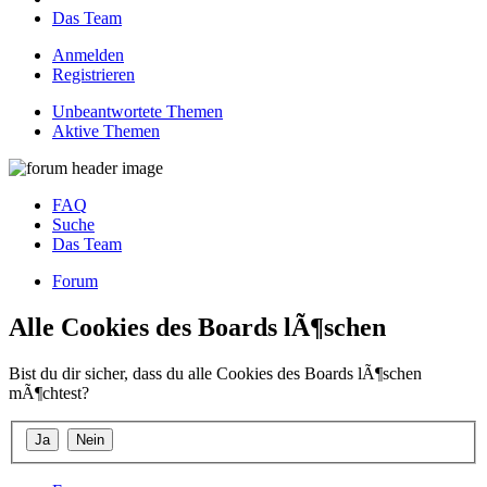
Das Team
Anmelden
Registrieren
Unbeantwortete Themen
Aktive Themen
FAQ
Suche
Das Team
Forum
Alle Cookies des Boards lÃ¶schen
Bist du dir sicher, dass du alle Cookies des Boards lÃ¶schen
mÃ¶chtest?