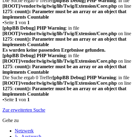
Die Suche ergab 0 Treffer
[phpBB Debug] PHP Warning
: in file
[ROOT]/vendor/twig/twig/lib/Twig/Extension/Core.php
on line
1275
:
count(): Parameter must be an array or an object that
implements Countable
•Seite
1
von
1
[phpBB Debug] PHP Warning
: in file
[ROOT]/vendor/twig/twig/lib/Twig/Extension/Core.php
on line
1275
:
count(): Parameter must be an array or an object that
implements Countable
Es wurden keine passenden Ergebnisse gefunden.
[phpBB Debug] PHP Warning
: in file
[ROOT]/vendor/twig/twig/lib/Twig/Extension/Core.php
on line
1275
:
count(): Parameter must be an array or an object that
implements Countable
Die Suche ergab 0 Treffer
[phpBB Debug] PHP Warning
: in file
[ROOT]/vendor/twig/twig/lib/Twig/Extension/Core.php
on line
1275
:
count(): Parameter must be an array or an object that
implements Countable
•Seite
1
von
1
Zur erweiterten Suche
Gehe zu
Netzwerk
↳ Austausch