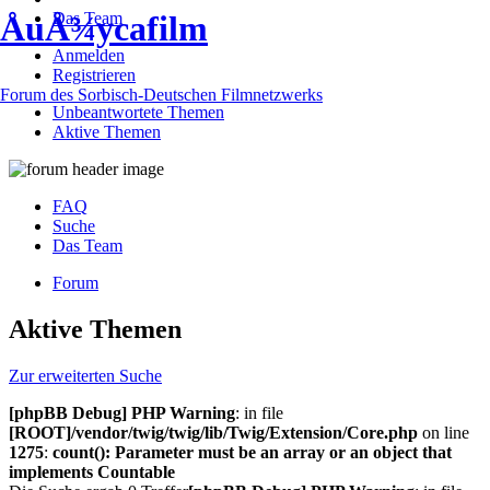
Das Team
ÅuÅ¾ycafilm
Anmelden
Registrieren
Forum des Sorbisch-Deutschen Filmnetzwerks
Unbeantwortete Themen
Aktive Themen
FAQ
Suche
Das Team
Forum
Aktive Themen
Zur erweiterten Suche
[phpBB Debug] PHP Warning
: in file
[ROOT]/vendor/twig/twig/lib/Twig/Extension/Core.php
on line
1275
:
count(): Parameter must be an array or an object that
implements Countable