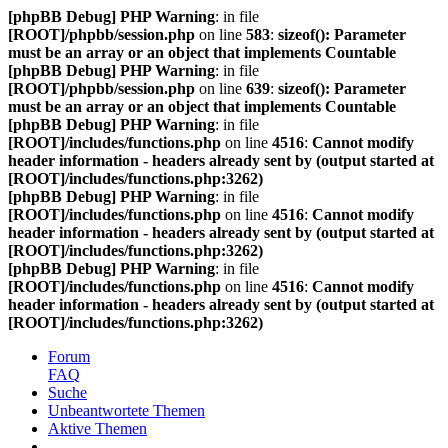
[phpBB Debug] PHP Warning
: in file
[ROOT]/phpbb/session.php
on line
583
:
sizeof(): Parameter
must be an array or an object that implements Countable
[phpBB Debug] PHP Warning
: in file
[ROOT]/phpbb/session.php
on line
639
:
sizeof(): Parameter
must be an array or an object that implements Countable
[phpBB Debug] PHP Warning
: in file
[ROOT]/includes/functions.php
on line
4516
:
Cannot modify
header information - headers already sent by (output started at
[ROOT]/includes/functions.php:3262)
[phpBB Debug] PHP Warning
: in file
[ROOT]/includes/functions.php
on line
4516
:
Cannot modify
header information - headers already sent by (output started at
[ROOT]/includes/functions.php:3262)
[phpBB Debug] PHP Warning
: in file
[ROOT]/includes/functions.php
on line
4516
:
Cannot modify
header information - headers already sent by (output started at
[ROOT]/includes/functions.php:3262)
Forum
FAQ
Suche
Unbeantwortete Themen
Aktive Themen