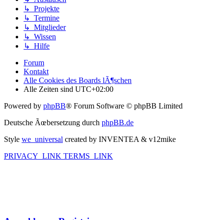
↳ Projekte
↳ Termine
↳ Mitglieder
↳ Wissen
↳ Hilfe
Forum
Kontakt
Alle Cookies des Boards lÃ¶schen
Alle Zeiten sind
UTC+02:00
Powered by
phpBB
® Forum Software © phpBB Limited
Deutsche Ãœbersetzung durch
phpBB.de
Style
we_universal
created by INVENTEA & v12mike
PRIVACY_LINK
TERMS_LINK