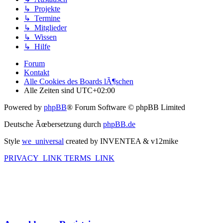
↳ Projekte
↳ Termine
↳ Mitglieder
↳ Wissen
↳ Hilfe
Forum
Kontakt
Alle Cookies des Boards lÃ¶schen
Alle Zeiten sind
UTC+02:00
Powered by
phpBB
® Forum Software © phpBB Limited
Deutsche Ãœbersetzung durch
phpBB.de
Style
we_universal
created by INVENTEA & v12mike
PRIVACY_LINK
TERMS_LINK