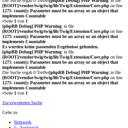
Die Suche ergab 0 Treffer
[phpBB Debug] PHP Warning
: in file
[ROOT]/vendor/twig/twig/lib/Twig/Extension/Core.php
on line
1275
:
count(): Parameter must be an array or an object that
implements Countable
•Seite
1
von
1
[phpBB Debug] PHP Warning
: in file
[ROOT]/vendor/twig/twig/lib/Twig/Extension/Core.php
on line
1275
:
count(): Parameter must be an array or an object that
implements Countable
Es wurden keine passenden Ergebnisse gefunden.
[phpBB Debug] PHP Warning
: in file
[ROOT]/vendor/twig/twig/lib/Twig/Extension/Core.php
on line
1275
:
count(): Parameter must be an array or an object that
implements Countable
Die Suche ergab 0 Treffer
[phpBB Debug] PHP Warning
: in file
[ROOT]/vendor/twig/twig/lib/Twig/Extension/Core.php
on line
1275
:
count(): Parameter must be an array or an object that
implements Countable
•Seite
1
von
1
Zur erweiterten Suche
Gehe zu
Netzwerk
↳ Austausch