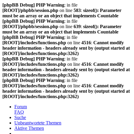
[phpBB Debug] PHP Warning
: in file
[ROOT]/phpbb/session.php
on line
583
:
sizeof(): Parameter
must be an array or an object that implements Countable
[phpBB Debug] PHP Warning
: in file
[ROOT]/phpbb/session.php
on line
639
:
sizeof(): Parameter
must be an array or an object that implements Countable
[phpBB Debug] PHP Warning
: in file
[ROOT]/includes/functions.php
on line
4516
:
Cannot modify
header information - headers already sent by (output started at
[ROOT]/includes/functions.php:3262)
[phpBB Debug] PHP Warning
: in file
[ROOT]/includes/functions.php
on line
4516
:
Cannot modify
header information - headers already sent by (output started at
[ROOT]/includes/functions.php:3262)
[phpBB Debug] PHP Warning
: in file
[ROOT]/includes/functions.php
on line
4516
:
Cannot modify
header information - headers already sent by (output started at
[ROOT]/includes/functions.php:3262)
Forum
FAQ
Suche
Unbeantwortete Themen
Aktive Themen