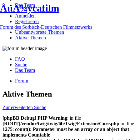
Das Team
ÅuÅ¾ycafilm
Anmelden
Registrieren
Forum des Sorbisch-Deutschen Filmnetzwerks
Unbeantwortete Themen
Aktive Themen
FAQ
Suche
Das Team
Forum
Aktive Themen
Zur erweiterten Suche
[phpBB Debug] PHP Warning
: in file
[ROOT]/vendor/twig/twig/lib/Twig/Extension/Core.php
on line
1275
:
count(): Parameter must be an array or an object that
implements Countable