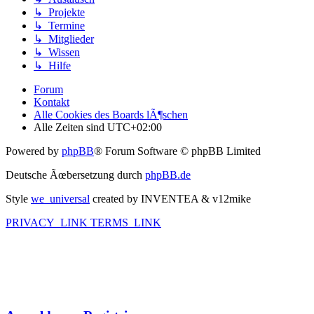
↳ Projekte
↳ Termine
↳ Mitglieder
↳ Wissen
↳ Hilfe
Forum
Kontakt
Alle Cookies des Boards lÃ¶schen
Alle Zeiten sind
UTC+02:00
Powered by
phpBB
® Forum Software © phpBB Limited
Deutsche Ãœbersetzung durch
phpBB.de
Style
we_universal
created by INVENTEA & v12mike
PRIVACY_LINK
TERMS_LINK