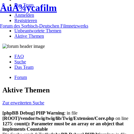
Das Team
ÅuÅ¾ycafilm
Anmelden
Registrieren
Forum des Sorbisch-Deutschen Filmnetzwerks
Unbeantwortete Themen
Aktive Themen
FAQ
Suche
Das Team
Forum
Aktive Themen
Zur erweiterten Suche
[phpBB Debug] PHP Warning
: in file
[ROOT]/vendor/twig/twig/lib/Twig/Extension/Core.php
on line
1275
:
count(): Parameter must be an array or an object that
implements Countable