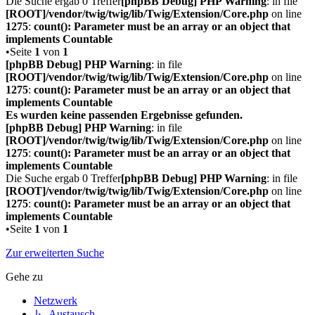
Die Suche ergab 0 Treffer
[phpBB Debug] PHP Warning
: in file
[ROOT]/vendor/twig/twig/lib/Twig/Extension/Core.php
on line
1275
:
count(): Parameter must be an array or an object that
implements Countable
•Seite
1
von
1
[phpBB Debug] PHP Warning
: in file
[ROOT]/vendor/twig/twig/lib/Twig/Extension/Core.php
on line
1275
:
count(): Parameter must be an array or an object that
implements Countable
Es wurden keine passenden Ergebnisse gefunden.
[phpBB Debug] PHP Warning
: in file
[ROOT]/vendor/twig/twig/lib/Twig/Extension/Core.php
on line
1275
:
count(): Parameter must be an array or an object that
implements Countable
Die Suche ergab 0 Treffer
[phpBB Debug] PHP Warning
: in file
[ROOT]/vendor/twig/twig/lib/Twig/Extension/Core.php
on line
1275
:
count(): Parameter must be an array or an object that
implements Countable
•Seite
1
von
1
Zur erweiterten Suche
Gehe zu
Netzwerk
↳ Austausch