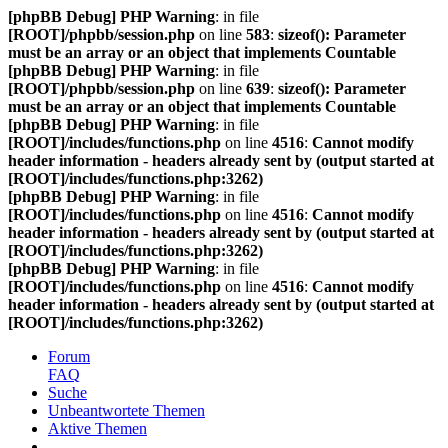
[phpBB Debug] PHP Warning
: in file
[ROOT]/phpbb/session.php
on line
583
:
sizeof(): Parameter
must be an array or an object that implements Countable
[phpBB Debug] PHP Warning
: in file
[ROOT]/phpbb/session.php
on line
639
:
sizeof(): Parameter
must be an array or an object that implements Countable
[phpBB Debug] PHP Warning
: in file
[ROOT]/includes/functions.php
on line
4516
:
Cannot modify
header information - headers already sent by (output started at
[ROOT]/includes/functions.php:3262)
[phpBB Debug] PHP Warning
: in file
[ROOT]/includes/functions.php
on line
4516
:
Cannot modify
header information - headers already sent by (output started at
[ROOT]/includes/functions.php:3262)
[phpBB Debug] PHP Warning
: in file
[ROOT]/includes/functions.php
on line
4516
:
Cannot modify
header information - headers already sent by (output started at
[ROOT]/includes/functions.php:3262)
Forum
FAQ
Suche
Unbeantwortete Themen
Aktive Themen