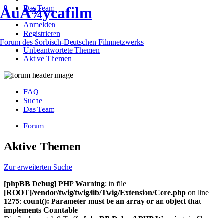
Das Team
ÅuÅ¾ycafilm
Anmelden
Registrieren
Forum des Sorbisch-Deutschen Filmnetzwerks
Unbeantwortete Themen
Aktive Themen
FAQ
Suche
Das Team
Forum
Aktive Themen
Zur erweiterten Suche
[phpBB Debug] PHP Warning
: in file
[ROOT]/vendor/twig/twig/lib/Twig/Extension/Core.php
on line
1275
:
count(): Parameter must be an array or an object that
implements Countable