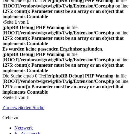
Die Suche ergab 0 Treffer
[phpBB Debug] PHP Warning
: in file
[ROOT]/vendor/twig/twig/lib/Twig/Extension/Core.php
on line
1275
:
count(): Parameter must be an array or an object that
implements Countable
•Seite
1
von
1
[phpBB Debug] PHP Warning
: in file
[ROOT]/vendor/twig/twig/lib/Twig/Extension/Core.php
on line
1275
:
count(): Parameter must be an array or an object that
implements Countable
Es wurden keine passenden Ergebnisse gefunden.
[phpBB Debug] PHP Warning
: in file
[ROOT]/vendor/twig/twig/lib/Twig/Extension/Core.php
on line
1275
:
count(): Parameter must be an array or an object that
implements Countable
Die Suche ergab 0 Treffer
[phpBB Debug] PHP Warning
: in file
[ROOT]/vendor/twig/twig/lib/Twig/Extension/Core.php
on line
1275
:
count(): Parameter must be an array or an object that
implements Countable
•Seite
1
von
1
Zur erweiterten Suche
Gehe zu
Netzwerk
↳ Austausch