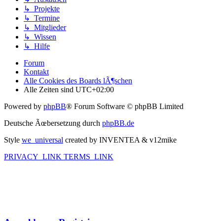
↳ Projekte
↳ Termine
↳ Mitglieder
↳ Wissen
↳ Hilfe
Forum
Kontakt
Alle Cookies des Boards lÃ¶schen
Alle Zeiten sind
UTC+02:00
Powered by
phpBB
® Forum Software © phpBB Limited
Deutsche Ãœbersetzung durch
phpBB.de
Style
we_universal
created by INVENTEA & v12mike
PRIVACY_LINK
TERMS_LINK