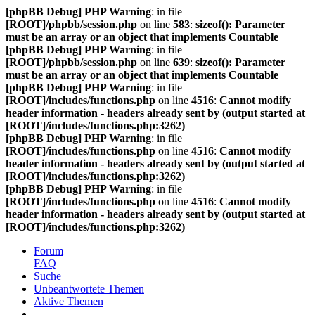
[phpBB Debug] PHP Warning
: in file
[ROOT]/phpbb/session.php
on line
583
:
sizeof(): Parameter
must be an array or an object that implements Countable
[phpBB Debug] PHP Warning
: in file
[ROOT]/phpbb/session.php
on line
639
:
sizeof(): Parameter
must be an array or an object that implements Countable
[phpBB Debug] PHP Warning
: in file
[ROOT]/includes/functions.php
on line
4516
:
Cannot modify
header information - headers already sent by (output started at
[ROOT]/includes/functions.php:3262)
[phpBB Debug] PHP Warning
: in file
[ROOT]/includes/functions.php
on line
4516
:
Cannot modify
header information - headers already sent by (output started at
[ROOT]/includes/functions.php:3262)
[phpBB Debug] PHP Warning
: in file
[ROOT]/includes/functions.php
on line
4516
:
Cannot modify
header information - headers already sent by (output started at
[ROOT]/includes/functions.php:3262)
Forum
FAQ
Suche
Unbeantwortete Themen
Aktive Themen